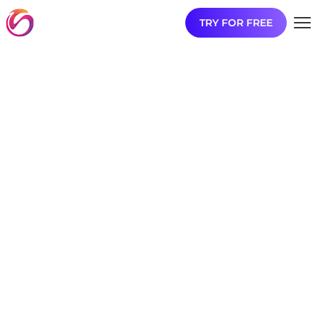
TRY FOR FREE