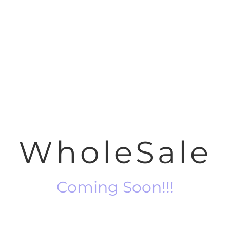
WholeSale
Coming Soon!!!